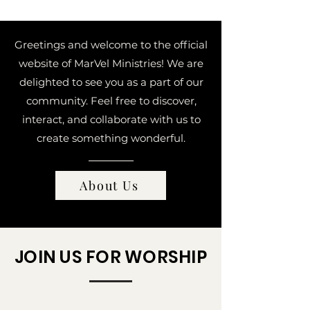
Greetings and welcome to the official
website of MarVel Ministries! We are
delighted to see you as a part of our
community.
Feel free to discover,
interact, and collaborate with us to
create something wonderful.
About Us
JOIN US FOR WORSHIP