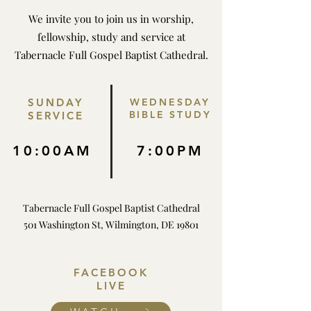
We invite you to join us in worship,
fellowship, study and service at
Tabernacle Full Gospel Baptist Cathedral.
SUNDAY
WEDNESDAY
BIBLE STUDY
SERVICE
10:00AM
7:00PM
Tabernacle Full Gospel Baptist Cathedral
501 Washington St, Wilmington, DE 19801
FACEBOOK
LIVE