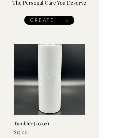
The Personal Care You Deserve
CREATE
Tumbler (20 oz)
Vacuum Flask Set
Price
Price
$15.00
$20.00