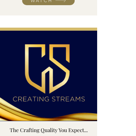
WATCH
The Crafting Quality You Expect...