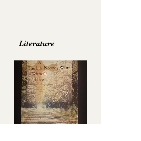
Literature