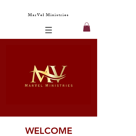
MarVel Ministries
WELCOME