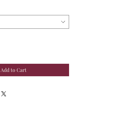
Add to Cart