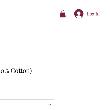
Log In
00% Cotton)