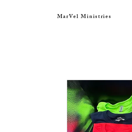
MarVel Ministries