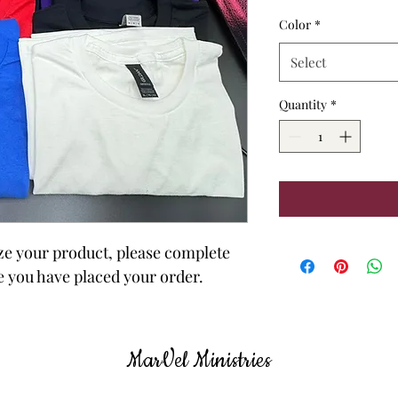
Color
*
Select
Quantity
*
ize your product, please complete 
e you have placed your order.
MarVel
Ministries