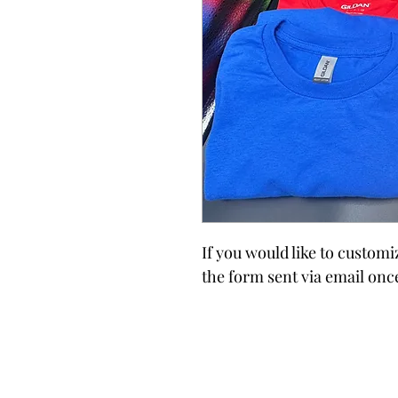
If you would like to custom
the form sent via email onc