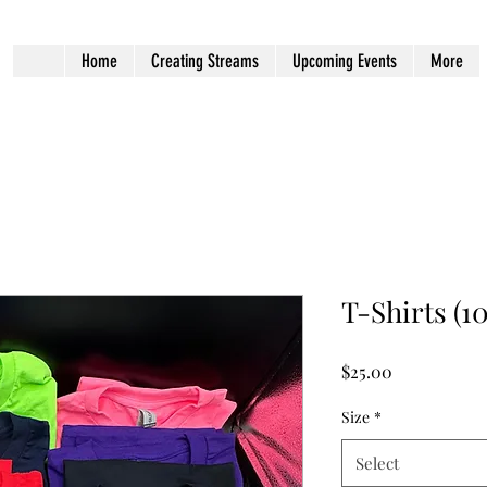
Home
Creating Streams
Upcoming Events
More
T-Shirts (1
Price
$25.00
Size
*
Select