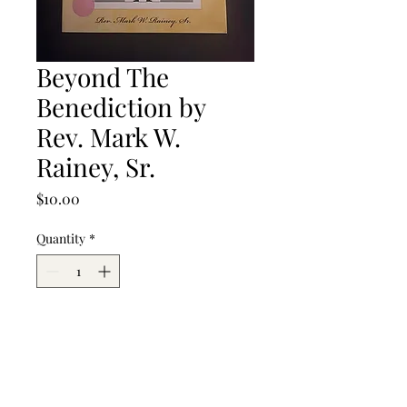
Beyond The
Benediction by
Rev. Mark W.
Rainey, Sr.
Price
$10.00
Quantity
*
Add to Cart