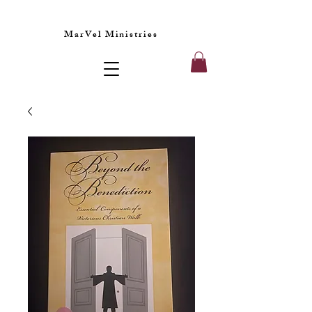
MarVel Ministries